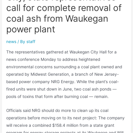
call for complete removal of
coal ash from Waukegan
power plant
news
/ By
staff
The representatives gathered at Waukegan City Hall for a
news conference Monday to address heightened
environmental concerns surrounding a coal plant owned and
operated by Midwest Generation, a branch of New Jersey-
based power company NRG Energy. While the plant’s coal-
fired units were shut down in June, two coal ash ponds —
pools of toxins that form after burning coal — remain.
Officials said NRG should do more to clean up its coal
operations before moving on to its next project: The company
will receive a combined $158.4 million from a state grant
program for energy storage projects at its Waukegan and Will