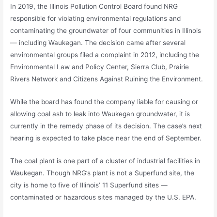
In 2019, the Illinois Pollution Control Board found NRG
responsible for violating environmental regulations and
contaminating the groundwater of four communities in Illinois
— including Waukegan. The decision came after several
environmental groups filed a complaint in 2012, including the
Environmental Law and Policy Center, Sierra Club, Prairie
Rivers Network and Citizens Against Ruining the Environment.
While the board has found the company liable for causing or
allowing coal ash to leak into Waukegan groundwater, it is
currently in the remedy phase of its decision. The case’s next
hearing is expected to take place near the end of September.
The coal plant is one part of a cluster of industrial facilities in
Waukegan. Though NRG’s plant is not a Superfund site, the
city is home to five of Illinois’ 11 Superfund sites —
contaminated or hazardous sites managed by the U.S. EPA.