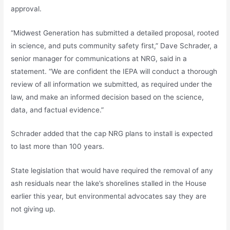
approval.
“Midwest Generation has submitted a detailed proposal, rooted
in science, and puts community safety first,” Dave Schrader, a
senior manager for communications at NRG, said in a
statement. “We are confident the IEPA will conduct a thorough
review of all information we submitted, as required under the
law, and make an informed decision based on the science,
data, and factual evidence.”
Schrader added that the cap NRG plans to install is expected
to last more than 100 years.
State legislation that would have required the removal of any
ash residuals near the lake’s shorelines stalled in the House
earlier this year, but environmental advocates say they are
not giving up.