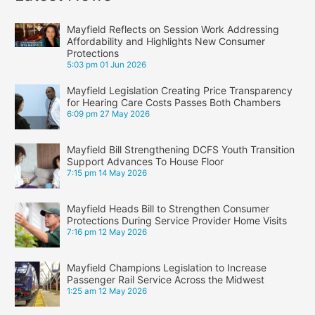
Mayfield Reflects on Session Work Addressing
Affordability and Highlights New Consumer
Protections
5:03 pm
01 Jun 2026
Mayfield Legislation Creating Price Transparency
for Hearing Care Costs Passes Both Chambers
6:09 pm
27 May 2026
Mayfield Bill Strengthening DCFS Youth Transition
Support Advances To House Floor
7:15 pm
14 May 2026
Mayfield Heads Bill to Strengthen Consumer
Protections During Service Provider Home Visits
7:16 pm
12 May 2026
Mayfield Champions Legislation to Increase
Passenger Rail Service Across the Midwest
1:25 am
12 May 2026