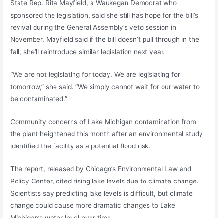
State Rep. Rita Mayfield, a Waukegan Democrat who
sponsored the legislation, said she still has hope for the bill’s
revival during the General Assembly’s veto session in
November. Mayfield said if the bill doesn’t pull through in the
fall, she’ll reintroduce similar legislation next year.
“We are not legislating for today. We are legislating for
tomorrow,” she said. “We simply cannot wait for our water to
be contaminated.”
Community concerns of Lake Michigan contamination from
the plant heightened this month after an environmental study
identified the facility as a potential flood risk.
The report, released by Chicago’s Environmental Law and
Policy Center, cited rising lake levels due to climate change.
Scientists say predicting lake levels is difficult, but climate
change could cause more dramatic changes to Lake
Michigan’s water level over time.