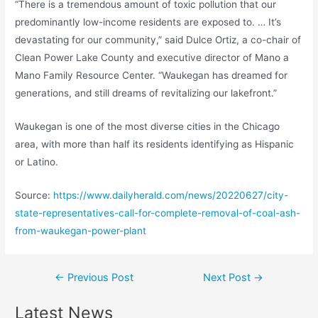
“There is a tremendous amount of toxic pollution that our
predominantly low-income residents are exposed to. … It’s
devastating for our community,” said Dulce Ortiz, a co-chair of
Clean Power Lake County and executive director of Mano a
Mano Family Resource Center. “Waukegan has dreamed for
generations, and still dreams of revitalizing our lakefront.”
Waukegan is one of the most diverse cities in the Chicago
area, with more than half its residents identifying as Hispanic
or Latino.
Source:
https://www.dailyherald.com/news/20220627/city-
state-representatives-call-for-complete-removal-of-coal-ash-
from-waukegan-power-plant
Post
←
Previous Post
Next Post
→
navigation
Latest News