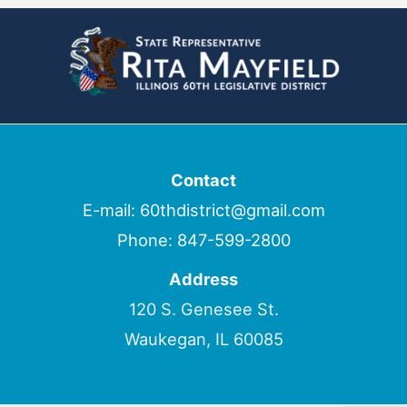
Contact
E-mail:
60thdistrict@gmail.com
Phone:
847-599-2800
Address
120 S. Genesee St.
Waukegan, IL 60085