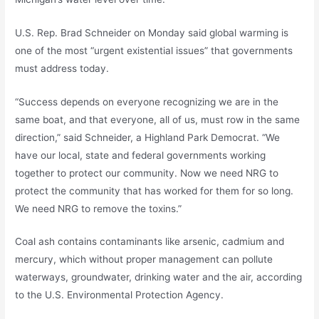
U.S. Rep. Brad Schneider on Monday said global warming is
one of the most “urgent existential issues” that governments
must address today.
“Success depends on everyone recognizing we are in the
same boat, and that everyone, all of us, must row in the same
direction,” said Schneider, a Highland Park Democrat. “We
have our local, state and federal governments working
together to protect our community. Now we need NRG to
protect the community that has worked for them for so long.
We need NRG to remove the toxins.”
Coal ash contains contaminants like arsenic, cadmium and
mercury, which without proper management can pollute
waterways, groundwater, drinking water and the air, according
to the U.S. Environmental Protection Agency.