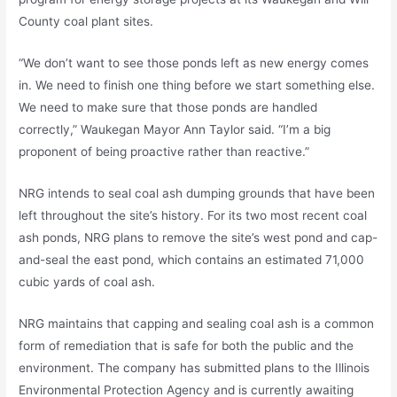
County coal plant sites.
“We don’t want to see those ponds left as new energy comes
in. We need to finish one thing before we start something else.
We need to make sure that those ponds are handled
correctly,” Waukegan Mayor Ann Taylor said. “I’m a big
proponent of being proactive rather than reactive.”
NRG intends to seal coal ash dumping grounds that have been
left throughout the site’s history. For its two most recent coal
ash ponds, NRG plans to remove the site’s west pond and cap-
and-seal the east pond, which contains an estimated 71,000
cubic yards of coal ash.
NRG maintains that capping and sealing coal ash is a common
form of remediation that is safe for both the public and the
environment. The company has submitted plans to the Illinois
Environmental Protection Agency and is currently awaiting