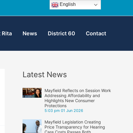
English
 Rita
News
District 60
Contact
Latest News
Mayfield Reflects on Session Work
Addressing Affordability and
Highlights New Consumer
Protections
5:03 pm
01 Jun 2026
Mayfield Legislation Creating
Price Transparency for Hearing
Care Costs Passes Both