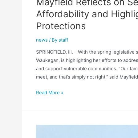
Mayfield Reflects on S
Affordability and High
Protections
news
/ By
staff
SPRINGFIELD, Ill. – With the spring legislative
Waukegan, is highlighting her efforts to addres
and support vulnerable communities. “Our fami
meet, and that’s simply not right,” said Mayfiel
Mayfield
Read More »
Reflects
on
Session
Work
Addressing