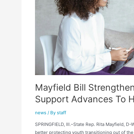
Both
Chambers
Mayfield Bill Strengthe
Support Advances To H
news
/ By
staff
SPRINGFIELD, Ill.–State Rep. Rita Mayfield, D
better protecting youth transitioning out of th