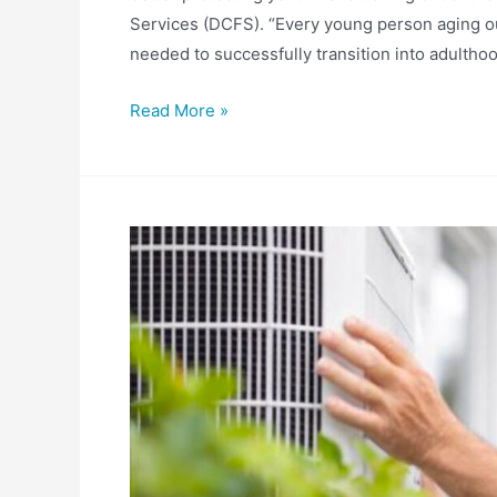
Services (DCFS). “Every young person aging ou
needed to successfully transition into adulthood
Mayfield
Read More »
Bill
Strengthening
DCFS
Youth
Transition
Support
Advances
To
House
Floor