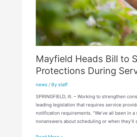
Mayfield Heads Bill to
Protections During Ser
news
/ By
staff
SPRINGFIELD, Ill. – Working to strengthen cons
leading legislation that requires service provid
notification requirements. “We’ve all been in a
nonanswers about scheduling or when they’ll ar
Mayfield
Read More »