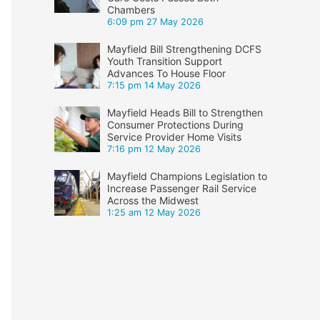
Chambers
6:09 pm
27 May 2026
Mayfield Bill Strengthening DCFS
Youth Transition Support
Advances To House Floor
7:15 pm
14 May 2026
Mayfield Heads Bill to Strengthen
Consumer Protections During
Service Provider Home Visits
7:16 pm
12 May 2026
Mayfield Champions Legislation to
Increase Passenger Rail Service
Across the Midwest
1:25 am
12 May 2026