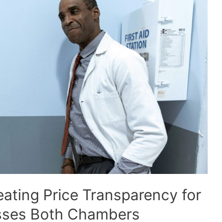
eating Price Transparency for
sses Both Chambers