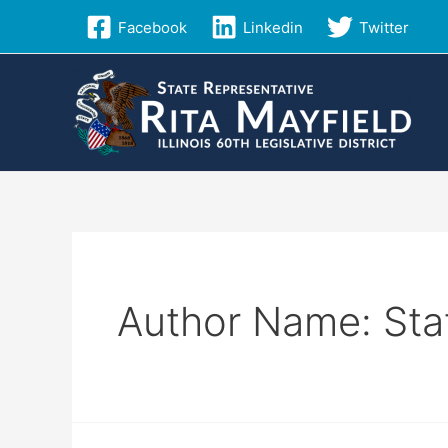
Skip
Facebook
Linkedin
Twitter
to
content
Author Name: Sta