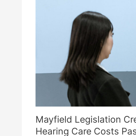
Affordability
and
Highlights
New
Consumer
Protections
Mayfield Legislation Cr
Hearing Care Costs Pa