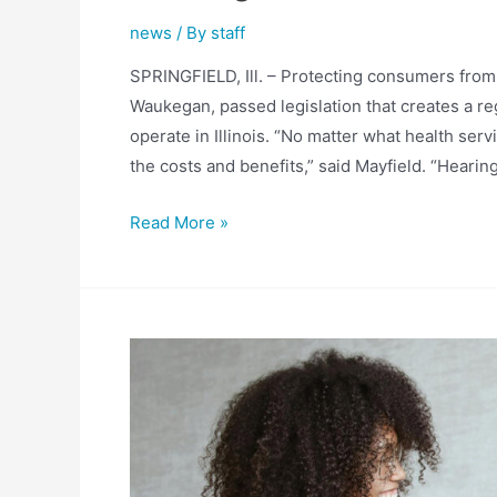
news
/ By
staff
SPRINGFIELD, Ill. – Protecting consumers from u
Waukegan, passed legislation that creates a re
operate in Illinois. “No matter what health ser
the costs and benefits,” said Mayfield. “Hearin
Mayfield
Read More »
Legislation
Creating
Price
Transparency
for
Hearing
Care
Costs
Passes