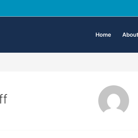
Home
About
ff