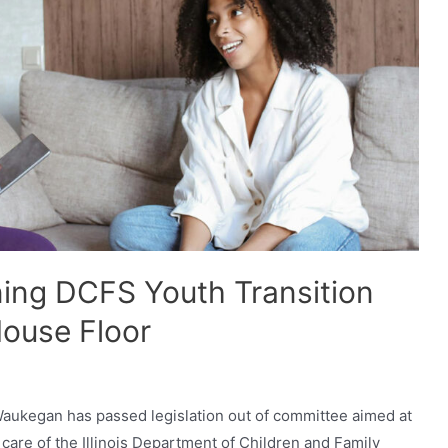
ning DCFS Youth Transition
ouse Floor
-Waukegan has passed legislation out of committee aimed at
e care of the Illinois Department of Children and Family