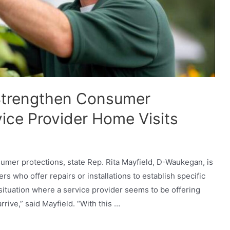
 Strengthen Consumer
vice Provider Home Visits
umer protections, state Rep. Rita Mayfield, D-Waukegan, is
ers who offer repairs or installations to establish specific
 situation where a service provider seems to be offering
rive,” said Mayfield. “With this …