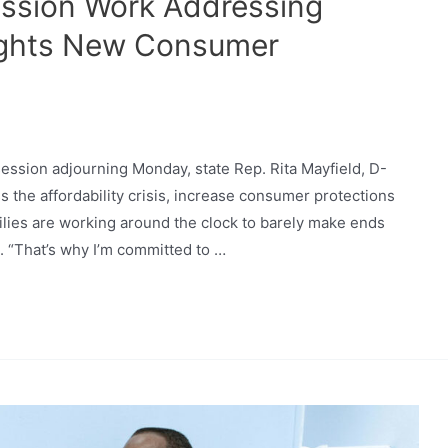
ession Work Addressing
lights New Consumer
 session adjourning Monday, state Rep. Rita Mayfield, D-
s the affordability crisis, increase consumer protections
lies are working around the clock to barely make ends
d. “That’s why I’m committed to …