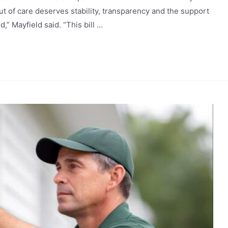
t of care deserves stability, transparency and the support
,” Mayfield said. “This bill …