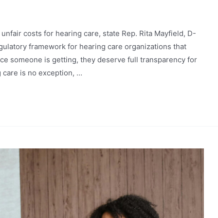
nfair costs for hearing care, state Rep. Rita Mayfield, D-
gulatory framework for hearing care organizations that
vice someone is getting, they deserve full transparency for
g care is no exception, …