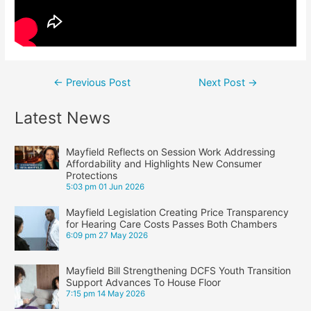
Post
←
Previous Post
Next Post
→
navigation
Latest News
Mayfield Reflects on Session Work Addressing
Affordability and Highlights New Consumer
Protections
5:03 pm
01 Jun 2026
Mayfield Legislation Creating Price Transparency
for Hearing Care Costs Passes Both Chambers
6:09 pm
27 May 2026
Mayfield Bill Strengthening DCFS Youth Transition
Support Advances To House Floor
7:15 pm
14 May 2026