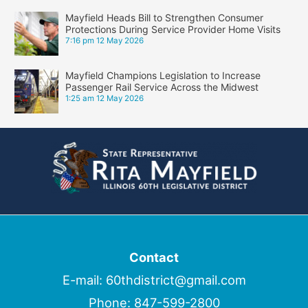
Mayfield Heads Bill to Strengthen Consumer
Protections During Service Provider Home Visits
7:16 pm
12 May 2026
Mayfield Champions Legislation to Increase
Passenger Rail Service Across the Midwest
1:25 am
12 May 2026
Contact
E-mail:
60thdistrict@gmail.com
Phone:
847-599-2800