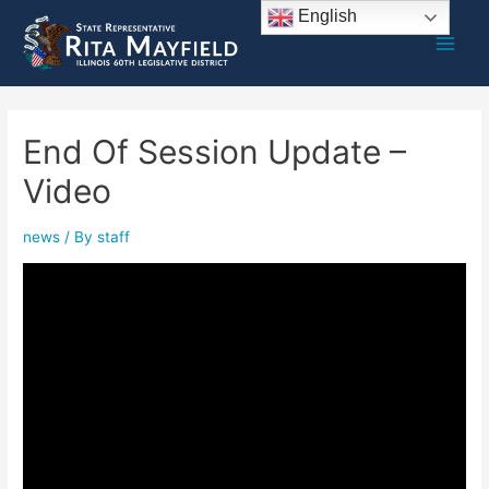
Skip
English
to
Main
content
Men
End Of Session Update –
Video
news
/ By
staff