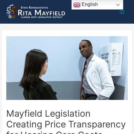
Skip
English
to
Main
content
Men
Mayfield Legislation
Creating Price Transparency