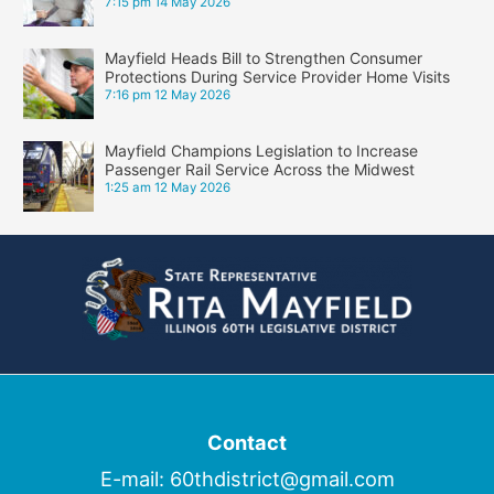
7:15 pm
14 May 2026
Mayfield Heads Bill to Strengthen Consumer
Protections During Service Provider Home Visits
7:16 pm
12 May 2026
Mayfield Champions Legislation to Increase
Passenger Rail Service Across the Midwest
1:25 am
12 May 2026
Contact
E-mail:
60thdistrict@gmail.com