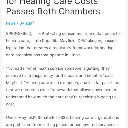
for Hearing Care Costs
Passes Both Chambers
news
/ By
staff
SPRINGFIELD, Ill. – Protecting consumers from unfair costs for
hearing care, state Rep. Rita Mayfield, D-Waukegan, passed
legislation that creates a regulatory framework for hearing
care organizations that operate in Illinois.
“No matter what health service someone is getting, they
deserve full transparency for the costs and benefits,” said
Mayfield. “Hearing care is no exception, and it is far past time
that we created a clear framework that allows consumers to
understand how much the care they’re receiving is going to
cost.”
Under Mayfield’s Senate Bill 2838, hearing care organizations
are prohibited from setting prices for noncovered services or