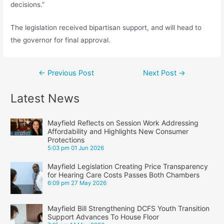
decisions.”
The legislation received bipartisan support, and will head to
the governor for final approval.
Post
←
Previous Post
Next Post
→
navigation
Latest News
Mayfield Reflects on Session Work Addressing
Affordability and Highlights New Consumer
Protections
5:03 pm
01 Jun 2026
Mayfield Legislation Creating Price Transparency
for Hearing Care Costs Passes Both Chambers
6:09 pm
27 May 2026
Mayfield Bill Strengthening DCFS Youth Transition
Support Advances To House Floor