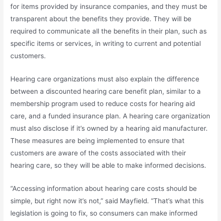
for items provided by insurance companies, and they must be
transparent about the benefits they provide. They will be
required to communicate all the benefits in their plan, such as
specific items or services, in writing to current and potential
customers.
Hearing care organizations must also explain the difference
between a discounted hearing care benefit plan, similar to a
membership program used to reduce costs for hearing aid
care, and a funded insurance plan. A hearing care organization
must also disclose if it’s owned by a hearing aid manufacturer.
These measures are being implemented to ensure that
customers are aware of the costs associated with their
hearing care, so they will be able to make informed decisions.
“Accessing information about hearing care costs should be
simple, but right now it’s not,” said Mayfield. “That’s what this
legislation is going to fix, so consumers can make informed